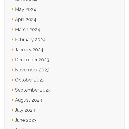
May 2024
April 2024
March 2024
February 2024
January 2024
December 2023
November 2023
October 2023
September 2023
August 2023
July 2023
June 2023