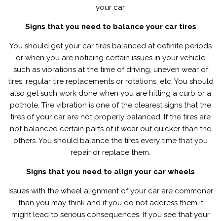
your car.
Signs that you need to balance your car tires
You should get your car tires balanced at definite periods
or when you are noticing certain issues in your vehicle
such as vibrations at the time of driving, uneven wear of
tires, regular tire replacements or rotations, etc. You should
also get such work done when you are hitting a curb or a
pothole. Tire vibration is one of the clearest signs that the
tires of your car are not properly balanced. If the tires are
not balanced certain parts of it wear out quicker than the
others. You should balance the tires every time that you
repair or replace them.
Signs that you need to align your car wheels
Issues with the wheel alignment of your car are commoner
than you may think and if you do not address them it
might lead to serious consequences. If you see that your