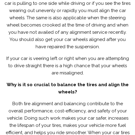
car is pulling to one side while driving or if you see the tires
wearing out unevenly or rapidly you must align the car
wheels. The same is also applicable when the steering
wheel becomes crooked at the time of driving and when
you have not availed of any alignment service recently.
You should also get your car wheels aligned after you
have repaired the suspension.
If your car is veering left or right when you are attempting
to drive straight there is a high chance that your wheels
are misaligned.
Why is it so crucial to balance the tires and align the
wheels?
Both tire alignment and balancing contribute to the
overall performance, cost-efficiency, and safety of your
vehicle. Doing such work makes your car safer, increases
the lifespan of your tires, makes your vehicle more fuel
efficient, and helps you ride smoother. When your car tires