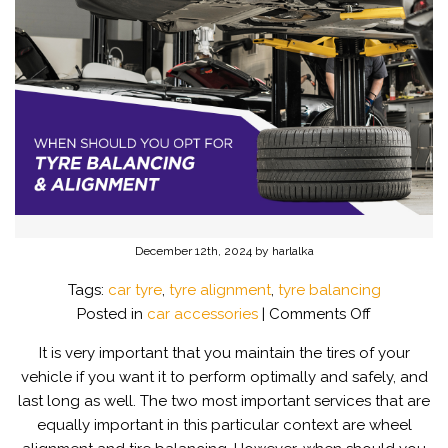
December 12th, 2024 by harlalka
Tags:
car tyre
,
tyre alignment
,
tyre balancing
on
Posted in
car accessories
|
Comments Off
When
It is very important that you maintain the tires of your
should
vehicle if you want it to perform optimally and safely, and
you
last long as well. The two most important services that are
opt
equally important in this particular context are wheel
for