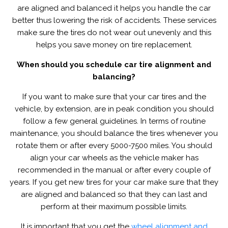
are aligned and balanced it helps you handle the car
better thus lowering the risk of accidents. These services
make sure the tires do not wear out unevenly and this
helps you save money on tire replacement.
When should you schedule car tire alignment and
balancing?
If you want to make sure that your car tires and the
vehicle, by extension, are in peak condition you should
follow a few general guidelines. In terms of routine
maintenance, you should balance the tires whenever you
rotate them or after every 5000-7500 miles. You should
align your car wheels as the vehicle maker has
recommended in the manual or after every couple of
years. If you get new tires for your car make sure that they
are aligned and balanced so that they can last and
perform at their maximum possible limits.
It is important that you get the
wheel alignment and