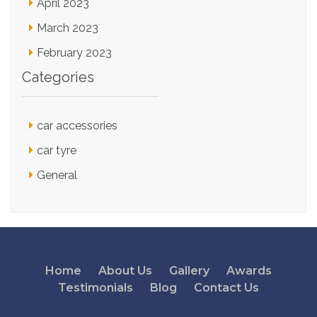
April 2023
March 2023
February 2023
Categories
car accessories
car tyre
General
Home
About Us
Gallery
Awards
Testimonials
Blog
Contact Us