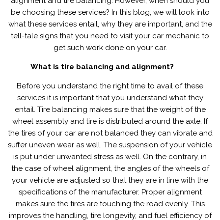
alignment and tire balancing. However, when should you
tyre
be choosing these services? In this blog, we will look into
balancing
what these services entail, why they are important, and the
&
tell-tale signs that you need to visit your car mechanic to
alignment?
get such work done on your car.
What is tire balancing and alignment?
Before you understand the right time to avail of these
services it is important that you understand what they
entail. Tire balancing makes sure that the weight of the
wheel assembly and tire is distributed around the axle. If
the tires of your car are not balanced they can vibrate and
suffer uneven wear as well. The suspension of your vehicle
is put under unwanted stress as well. On the contrary, in
the case of wheel alignment, the angles of the wheels of
your vehicle are adjusted so that they are in line with the
specifications of the manufacturer. Proper alignment
makes sure the tires are touching the road evenly. This
improves the handling, tire longevity, and fuel efficiency of