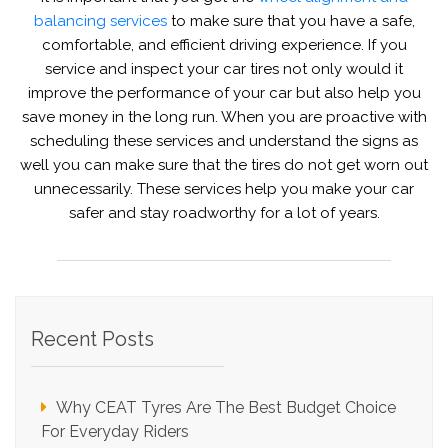
balancing services
to make sure that you have a safe,
comfortable, and efficient driving experience. If you
service and inspect your car tires not only would it
improve the performance of your car but also help you
save money in the long run. When you are proactive with
scheduling these services and understand the signs as
well you can make sure that the tires do not get worn out
unnecessarily. These services help you make your car
safer and stay roadworthy for a lot of years.
Recent Posts
Why CEAT Tyres Are The Best Budget Choice
For Everyday Riders