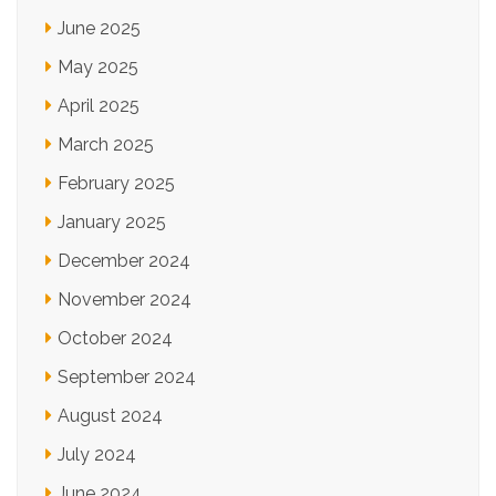
June 2025
May 2025
April 2025
March 2025
February 2025
January 2025
December 2024
November 2024
October 2024
September 2024
August 2024
July 2024
June 2024