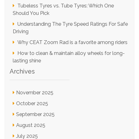
Tubeless Tyres vs. Tube Tyres: Which One
Should You Pick
Understanding The Tyre Speed Ratings For Safe
Driving
Why CEAT Zoom Rad is a favorite among riders
How to clean & maintain alloy wheels for long-
lasting shine
Archives
November 2025
October 2025
September 2025
August 2025
July 2025