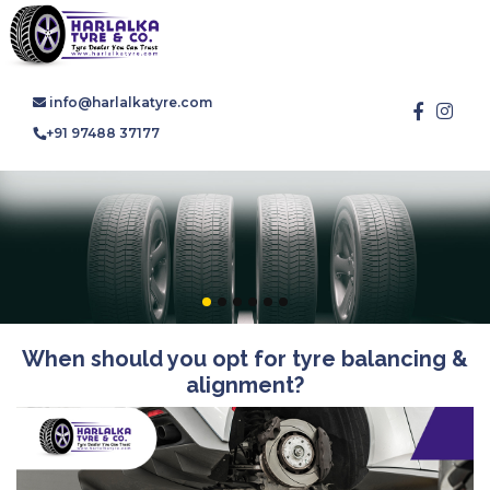
info@harlalkatyre.com
+91 97488 37177
When should you opt for tyre balancing &
alignment?