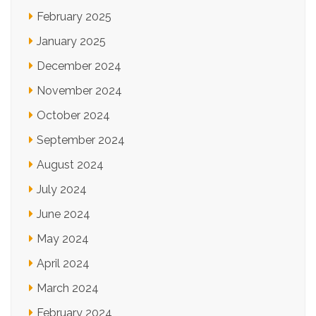
February 2025
January 2025
December 2024
November 2024
October 2024
September 2024
August 2024
July 2024
June 2024
May 2024
April 2024
March 2024
February 2024