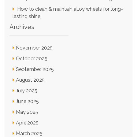
How to clean & maintain alloy wheels for long-
lasting shine
Archives
November 2025
October 2025
September 2025
August 2025
July 2025
June 2025
May 2025
April 2025
March 2025