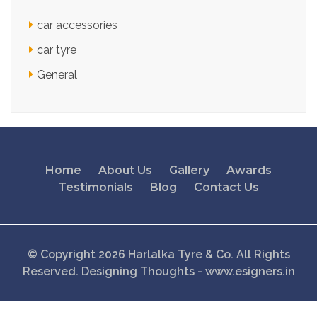
car accessories
car tyre
General
Home
About Us
Gallery
Awards
Testimonials
Blog
Contact Us
© Copyright 2026 Harlalka Tyre & Co. All Rights
Reserved.
Designing Thoughts
-
www.esigners.in