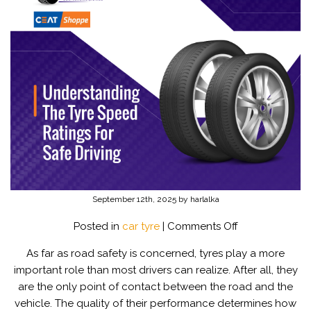
September 12th, 2025 by harlalka
on
Posted in
car tyre
|
Comments Off
Understanding
As far as road safety is concerned, tyres play a more
The
important role than most drivers can realize. After all, they
Tyre
are the only point of contact between the road and the
Speed
vehicle. The quality of their performance determines how
Ratings