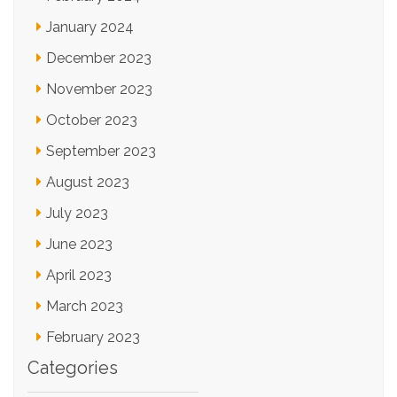
January 2024
December 2023
November 2023
October 2023
September 2023
August 2023
July 2023
June 2023
April 2023
March 2023
February 2023
Categories