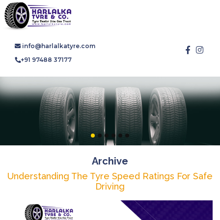
info@harlalkatyre.com
+91 97488 37177
Archive
Understanding The Tyre Speed Ratings For Safe
Driving