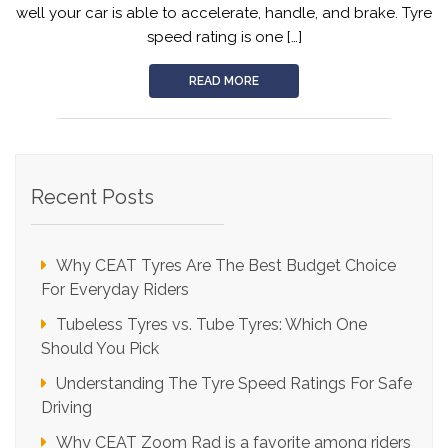
well your car is able to accelerate, handle, and brake. Tyre
For
speed rating is one […]
Safe
Driving
READ MORE
Recent Posts
Why CEAT Tyres Are The Best Budget Choice
For Everyday Riders
Tubeless Tyres vs. Tube Tyres: Which One
Should You Pick
Understanding The Tyre Speed Ratings For Safe
Driving
Why CEAT Zoom Rad is a favorite among riders