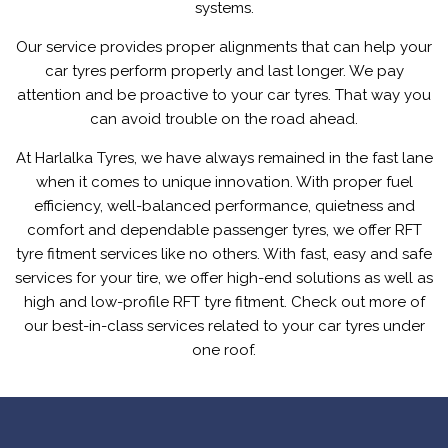
systems.
Our service provides proper alignments that can help your
car tyres perform properly and last longer. We pay
attention and be proactive to your car tyres. That way you
can avoid trouble on the road ahead.
At Harlalka Tyres, we have always remained in the fast lane
when it comes to unique innovation. With proper fuel
efficiency, well-balanced performance, quietness and
comfort and dependable passenger tyres, we offer RFT
tyre fitment services like no others. With fast, easy and safe
services for your tire, we offer high-end solutions as well as
high and low-profile RFT tyre fitment. Check out more of
our best-in-class services related to your car tyres under
one roof.