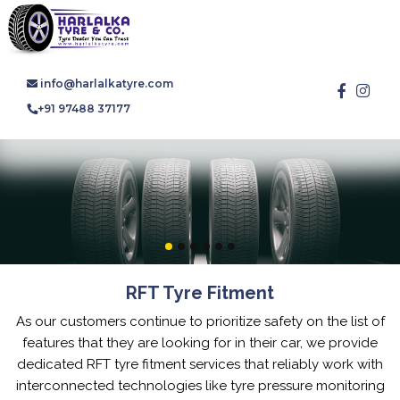
info@harlalkatyre.com
+91 97488 37177
RFT Tyre Fitment
As our customers continue to prioritize safety on the list of
features that they are looking for in their car, we provide
dedicated RFT tyre fitment services that reliably work with
interconnected technologies like tyre pressure monitoring