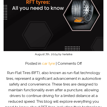
August 7th, 2024 by harlalka
on
Posted in
car tyre
|
Comments Off
What
Run-Flat Tires (RFT), also known as run-flat technology
are
tires, represent a significant advancement in automotive
Run-
safety and convenience. These tires are designed to
Flat
maintain functionality even after a puncture, allowing
Tyres?
drivers to continue driving for a limited distance at a
reduced speed. This blog will explore everything you