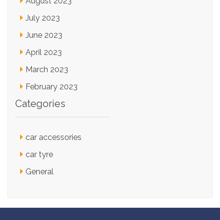
August 2023
July 2023
June 2023
April 2023
March 2023
February 2023
Categories
car accessories
car tyre
General