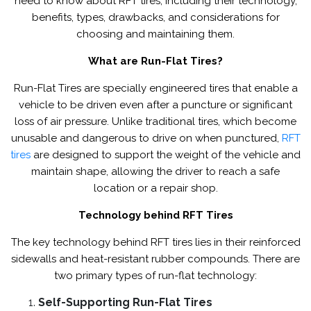
need to know about RFT tires, including their technology,
benefits, types, drawbacks, and considerations for
choosing and maintaining them.
What are Run-Flat Tires?
Run-Flat Tires are specially engineered tires that enable a
vehicle to be driven even after a puncture or significant
loss of air pressure. Unlike traditional tires, which become
unusable and dangerous to drive on when punctured,
RFT
tires
are designed to support the weight of the vehicle and
maintain shape, allowing the driver to reach a safe
location or a repair shop.
Technology behind RFT Tires
The key technology behind RFT tires lies in their reinforced
sidewalls and heat-resistant rubber compounds. There are
two primary types of run-flat technology:
Self-Supporting Run-Flat Tires