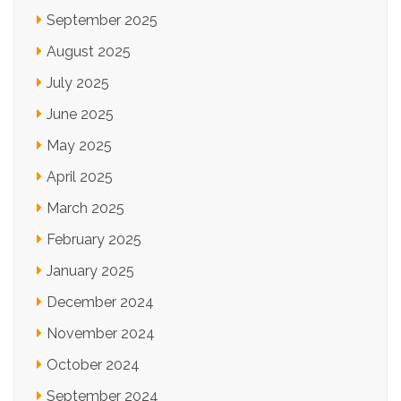
September 2025
August 2025
July 2025
June 2025
May 2025
April 2025
March 2025
February 2025
January 2025
December 2024
November 2024
October 2024
September 2024