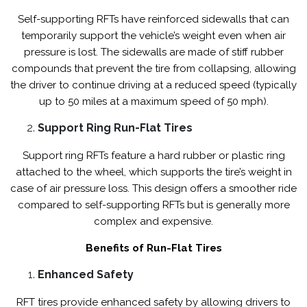
Self-supporting RFTs have reinforced sidewalls that can
temporarily support the vehicle’s weight even when air
pressure is lost. The sidewalls are made of stiff rubber
compounds that prevent the tire from collapsing, allowing
the driver to continue driving at a reduced speed (typically
up to 50 miles at a maximum speed of 50 mph).
Support Ring Run-Flat Tires
Support ring RFTs feature a hard rubber or plastic ring
attached to the wheel, which supports the tire’s weight in
case of air pressure loss. This design offers a smoother ride
compared to self-supporting RFTs but is generally more
complex and expensive.
Benefits of Run-Flat Tires
Enhanced Safety
RFT tires provide enhanced safety by allowing drivers to