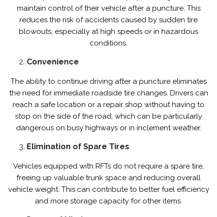
maintain control of their vehicle after a puncture. This
reduces the risk of accidents caused by sudden tire
blowouts, especially at high speeds or in hazardous
conditions.
Convenience
The ability to continue driving after a puncture eliminates
the need for immediate roadside tire changes. Drivers can
reach a safe location or a repair shop without having to
stop on the side of the road, which can be particularly
dangerous on busy highways or in inclement weather.
Elimination of Spare Tires
Vehicles equipped with RFTs do not require a spare tire,
freeing up valuable trunk space and reducing overall
vehicle weight. This can contribute to better fuel efficiency
and more storage capacity for other items.