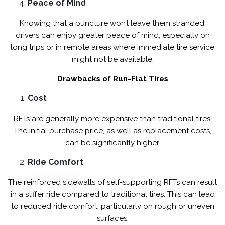
Peace of Mind
Knowing that a puncture won’t leave them stranded,
drivers can enjoy greater peace of mind, especially on
long trips or in remote areas where immediate tire service
might not be available.
Drawbacks of Run-Flat Tires
Cost
RFTs are generally more expensive than traditional tires.
The initial purchase price, as well as replacement costs,
can be significantly higher.
Ride Comfort
The reinforced sidewalls of self-supporting RFTs can result
in a stiffer ride compared to traditional tires. This can lead
to reduced ride comfort, particularly on rough or uneven
surfaces.