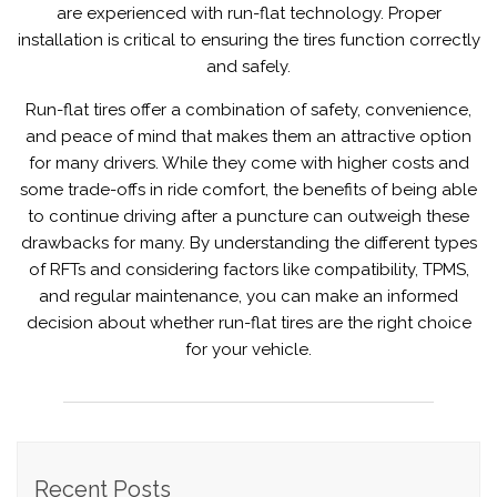
are experienced with run-flat technology. Proper
installation is critical to ensuring the tires function correctly
and safely.
Run-flat tires offer a combination of safety, convenience,
and peace of mind that makes them an attractive option
for many drivers. While they come with higher costs and
some trade-offs in ride comfort, the benefits of being able
to continue driving after a puncture can outweigh these
drawbacks for many. By understanding the different types
of RFTs and considering factors like compatibility, TPMS,
and regular maintenance, you can make an informed
decision about whether run-flat tires are the right choice
for your vehicle.
Recent Posts