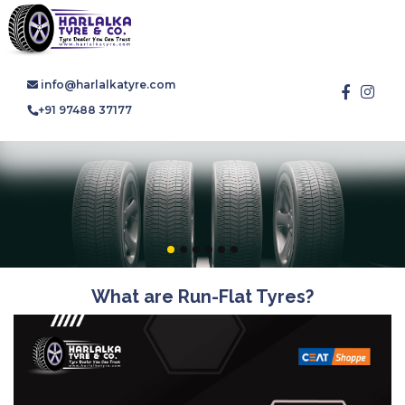
info@harlalkatyre.com
+91 97488 37177
What are Run-Flat Tyres?