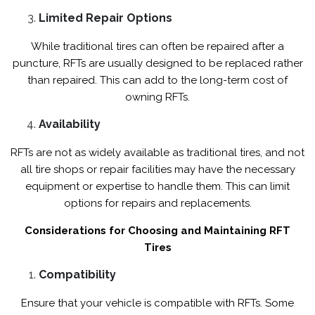
Limited Repair Options
While traditional tires can often be repaired after a
puncture, RFTs are usually designed to be replaced rather
than repaired. This can add to the long-term cost of
owning RFTs.
Availability
RFTs are not as widely available as traditional tires, and not
all tire shops or repair facilities may have the necessary
equipment or expertise to handle them. This can limit
options for repairs and replacements.
Considerations for Choosing and Maintaining RFT
Tires
Compatibility
Ensure that your vehicle is compatible with RFTs. Some