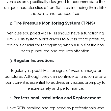
vehicles are specifically designed to accommodate the
unique characteristics of run-flat tires, including their stiffer
sidewalls and reduced flex.
Tire Pressure Monitoring System (TPMS)
Vehicles equipped with RFTs should have a functioning
TPMS. This system alerts drivers to a loss of tire pressure,
which is crucial for recognizing when a run-flat tire has
been punctured and requires attention.
Regular Inspections
Regularly inspect RFTs for signs of wear, damage, or
punctures. Although they can continue to function after a
puncture, it is essential to address any issues promptly to
ensure safety and performance.
Professional Installation and Replacement
Have RFTs installed and replaced by professionals who