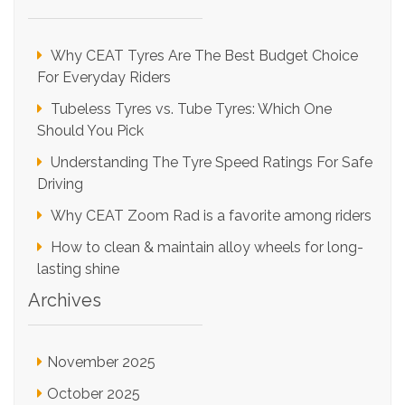
Why CEAT Tyres Are The Best Budget Choice
For Everyday Riders
Tubeless Tyres vs. Tube Tyres: Which One
Should You Pick
Understanding The Tyre Speed Ratings For Safe
Driving
Why CEAT Zoom Rad is a favorite among riders
How to clean & maintain alloy wheels for long-
lasting shine
Archives
November 2025
October 2025