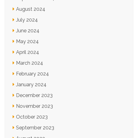
August 2024
July 2024
June 2024
May 2024
April 2024
March 2024
February 2024
January 2024
December 2023
November 2023
October 2023
September 2023