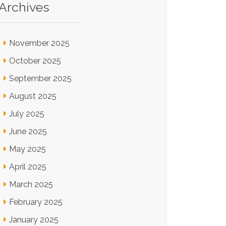
Archives
November 2025
October 2025
September 2025
August 2025
July 2025
June 2025
May 2025
April 2025
March 2025
February 2025
January 2025