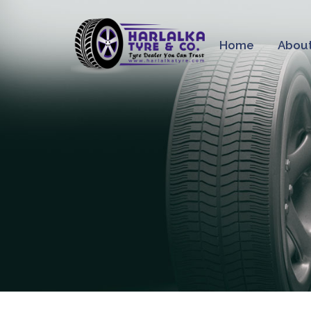
Home
About