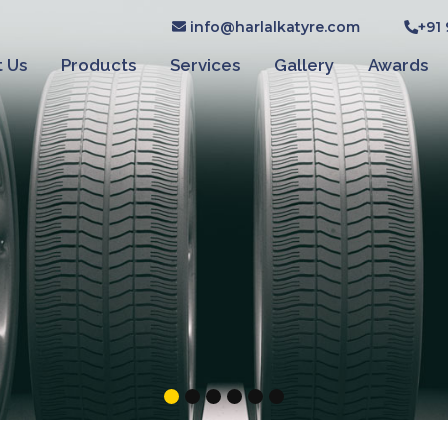
info@harlalkatyre.com
+91
 Us
Products
Services
Gallery
Awards