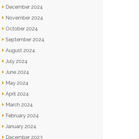
December 2024
November 2024
October 2024
September 2024
August 2024
July 2024
June 2024
May 2024
April 2024
March 2024
February 2024
January 2024
December 2023