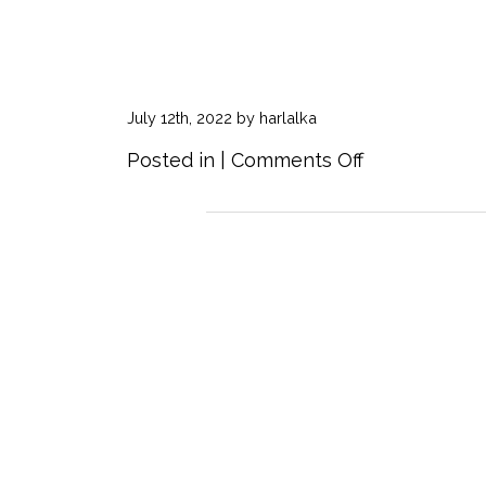
July 12th, 2022 by harlalka
on
Posted in |
Comments Off
Continental