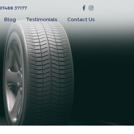
 97488 37177
Blog
Testimonials
Contact Us