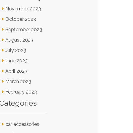
November 2023
October 2023
September 2023
August 2023
July 2023
June 2023
April 2023
March 2023
February 2023
Categories
car accessories