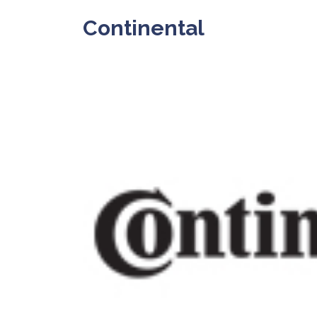
Continental