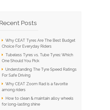
Recent Posts
Why CEAT Tyres Are The Best Budget
Choice For Everyday Riders
Tubeless Tyres vs. Tube Tyres: Which
One Should You Pick
Understanding The Tyre Speed Ratings
For Safe Driving
Why CEAT Zoom Rad is a favorite
among riders
How to clean & maintain alloy wheels
for long-lasting shine