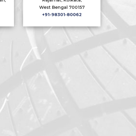
West Bengal 700157
+91-98301-80062