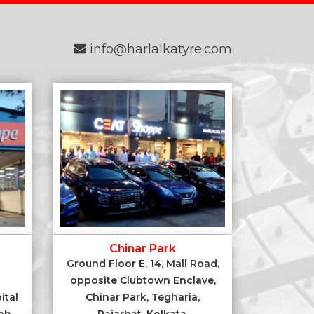
info@harlalkatyre.com
Chinar Park
Ground Floor E, 14, Mall Road,
opposite Clubtown Enclave,
ital
Chinar Park, Tegharia,
ah,
Rajarhat, Kolkata,