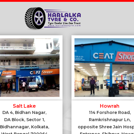
Salt Lake
Howrah
DA 4, Bidhan Nagar,
114 Forshore Road,
DA Block, Sector 1,
Ramkrishnapur Ln,
Bidhannagar, Kolkata,
opposite Shree Jain Hosp
West Bengal 700064
Entrance, Shibpur, Howr