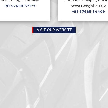
+91-97488-37177
West Bengal 711102
+91-97485-54409
VISIT OUR WEBSITE