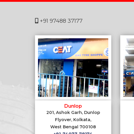
+91 97488 37177
Dunlop
201, Ashok Garh, Dunlop
Flyover, Kolkata,
West Bengal 700108
+91-74077-78174